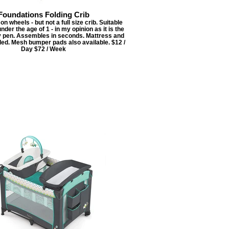
Foundations Folding Crib
on wheels - but not a full size crib. Suitable
under the age of 1 - in my opinion as it is the
ay pen. Assembles in seconds. Mattress and
ded. Mesh bumper pads also available. $12 /
Day $72 / Week