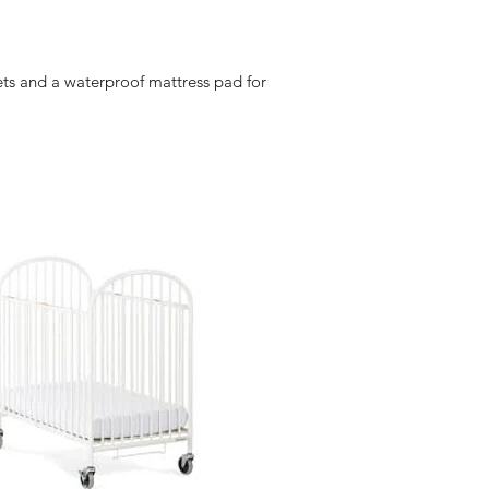
eets and a waterproof mattress pad for