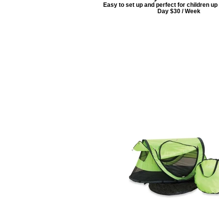
Easy to set up and perfect for children up t
Day $30 / Week