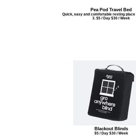
Pea Pod Travel Bed
Quick, easy and comfortable resting place f
3. $5 / Day $30 / Week
Blackout Blinds
$5 / Day $30 / Week