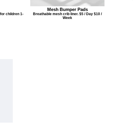
Mesh Bumper Pads
or children 1-
Breathable mesh crib liner. $5 / Day $10 /
Week