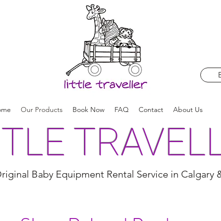
ome
Our Products
Book Now
FAQ
Contact
About Us
TTLE TRAVEL
riginal Baby Equipment Rental Service in Calgary 