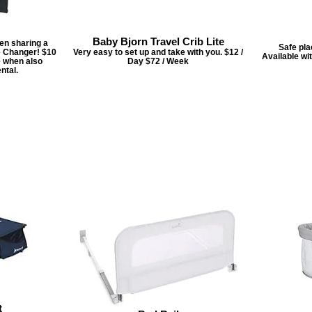
Baby Bjorn Travel Crib Lite
hen sharing a
Safe pla
e Changer! $10
Very easy to set up and take with you. $12 /
Available wi
e when also
Day $72 / Week
ntal.
t