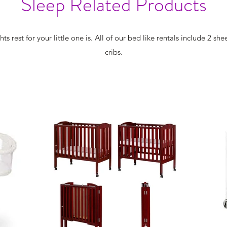
Sleep Related Products
rest for your little one is. All of our bed like rentals include 2 sh
cribs.