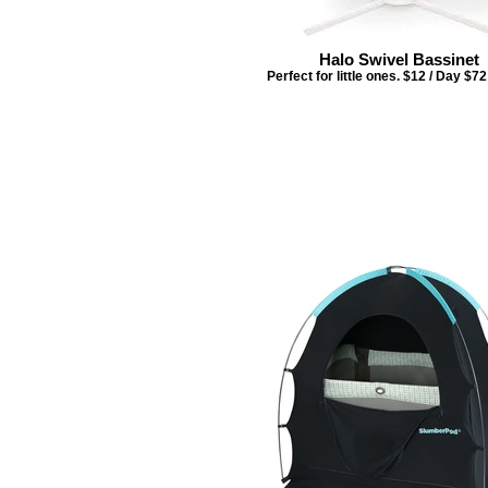
Halo Swivel Bassinet
Perfect for little ones. $12 / Day $7