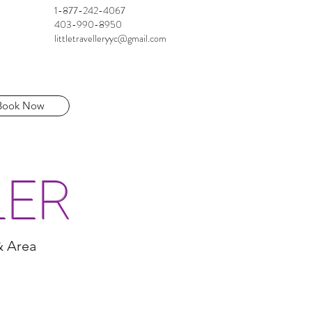
1-877-242-4067
403-990-8950
littletravelleryyc@gmail.com
Book Now
LER
& Area