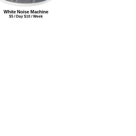
White Noise Machine
$5 / Day $10 / Week