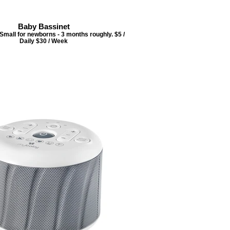
Baby Bassinet
 Small for newborns - 3 months roughly. $5 /
Daily $30 / Week