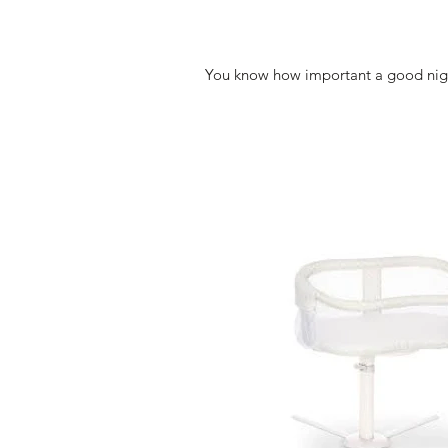
You know how important a good nights 