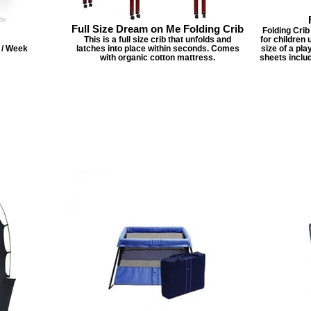
Full Size Dream on Me Folding Crib
Folding Crib 
This is a full size crib that unfolds and
for children 
2 / Week
latches into place within seconds. Comes
size of a pl
with organic cotton mattress.
sheets inclu