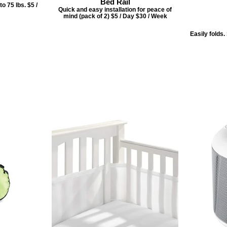
Bed Rail
o 75 lbs. $5 /
Quick and easy installation for peace of
mind (pack of 2) $5 / Day $30 / Week
Easily folds.