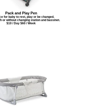
Pack and Play Pen
ce for baby to rest, play or be changed.
th or without changing station and bassinet.
$10 / Day $60 / Week