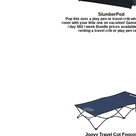
SlumberPod
Pop this over a play pen or travel crib w
room with your little one on vacation! Gam
/ day $60 / week Bundle prices availabl
renting a travel crib or play pen re
Joovy Travel Cot Fooco