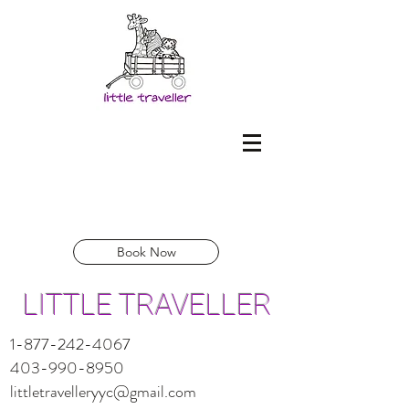
Book Now
LITTLE TRAVELLER
1-877-242-4067
403-990-8950
littletravelleryyc@gmail.com