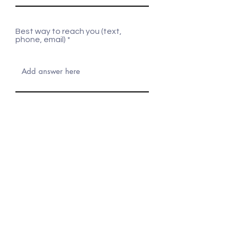
Best way to reach you (text,
phone, email)
What items are you looking to
rent?