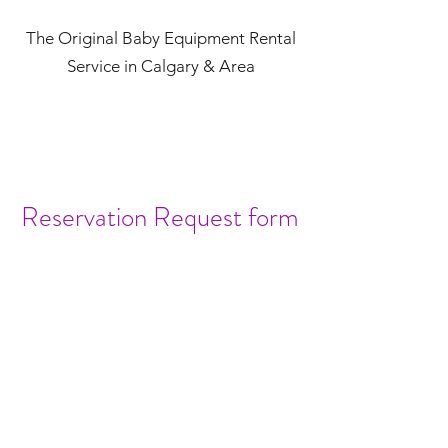
The Original Baby Equipment Rental
Service in Calgary & Area
Reservation Request form