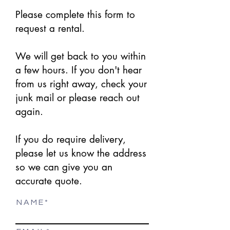
Please complete this form to
request a rental.
We will get back to you within
a few hours. If you don't hear
from us right away, check your
junk mail or please reach out
again.
If you do require delivery,
please let us know the address
so we can give you an
accurate quote.
N A M E