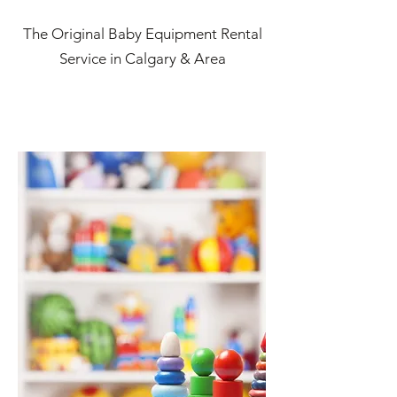
The Original Baby Equipment Rental
Service in Calgary & Area