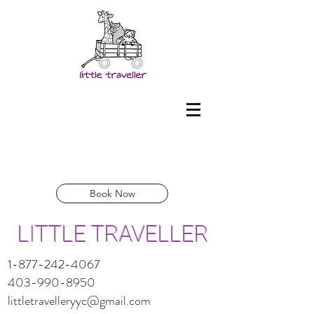
Book Now
LITTLE TRAVELLER
1-877-242-4067
403-990-8950
littletravelleryyc@gmail.com