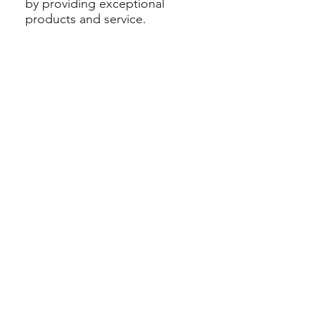
by providing exceptional
products and service.
Born and raised in Calgary, our
new owner has traveled to
many destinations with her 3
young children. She wishes
she had known about renting
baby equipment years ago!
We are here to help you with
clean, sanitized, safe products
for you to enjoy.
Get in Touch
View our Products