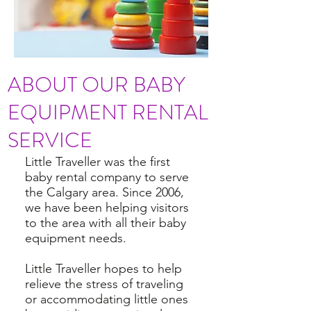
ABOUT OUR BABY
EQUIPMENT RENTAL
SERVICE
Little Traveller was the first
baby rental company to serve
the Calgary area. Since 2006,
we have been helping visitors
to the area with all their baby
equipment needs.
Little Traveller hopes to help
relieve the stress of traveling
or accommodating little ones