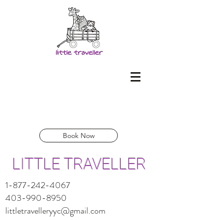
Book Now
LITTLE TRAVELLER
1-877-242-4067
403-990-8950
littletravelleryyc@gmail.com