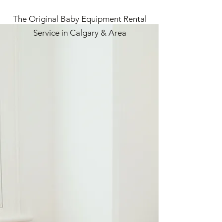
The Original Baby Equipment Rental
Service in Calgary & Area