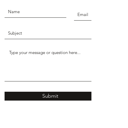
Submit