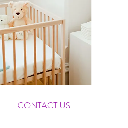
CONTACT US